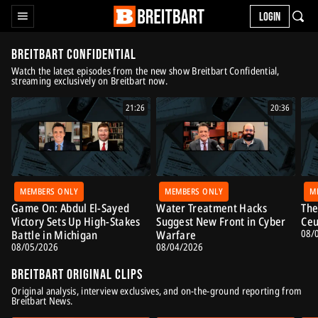
LOGIN
Breitbart Confidential
Watch the latest episodes from the new show Breitbart Confidential,
streaming exclusively on Breitbart now.
21:26
20:36
MEMBERS ONLY
MEMBERS ONLY
M
Game On: Abdul El-Sayed
Water Treatment Hacks
The
Victory Sets Up High-Stakes
Suggest New Front in Cyber
Ceu
08/
Battle in Michigan
Warfare
08/05/2026
08/04/2026
Breitbart Original Clips
Original analysis, interview exclusives, and on-the-ground reporting from
Breitbart News.