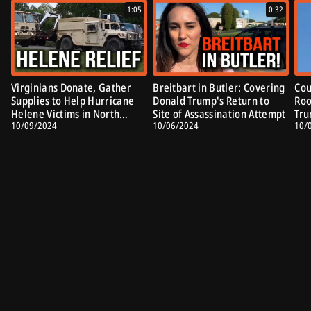
1:05
0:32
Virginians Donate, Gather
Breitbart in Butler: Covering
Cou
Supplies to Help Hurricane
Donald Trump's Return to
Roo
Helene Victims in North
Site of Assassination Attempt
Tru
10/09/2024
10/06/2024
10/
Carolina