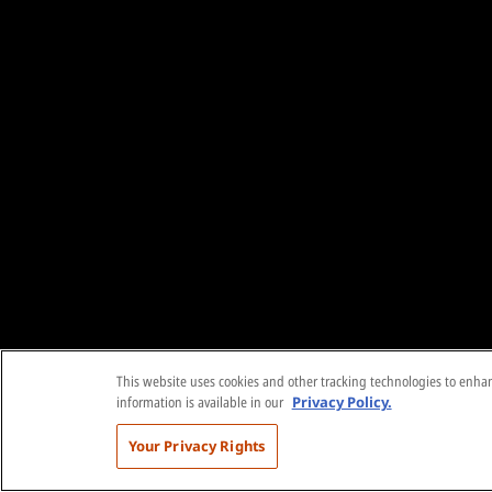
This website uses cookies and other tracking technologies to enhanc
information is available in our
Privacy Policy.
Your Privacy Rights