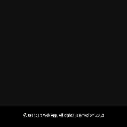
Breitbart Web App
. All Rights Reserved
(v4.28.2)