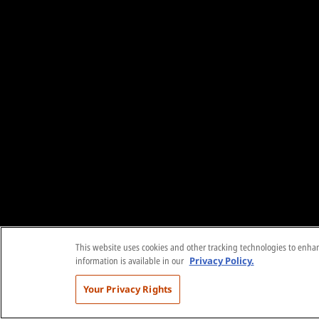
This website uses cookies and other tracking technologies to enhanc
information is available in our
Privacy Policy.
Your Privacy Rights