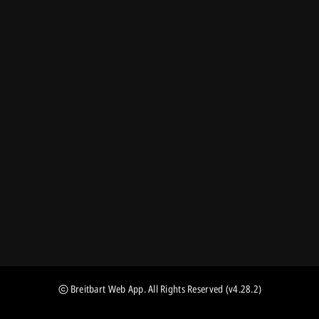
Breitbart Web App
. All Rights Reserved
(v4.28.2)