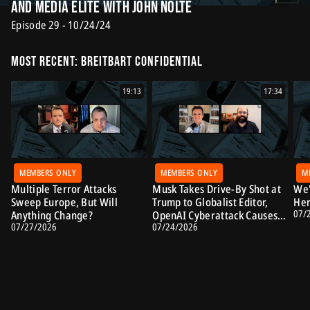
and Media Elite with John Nolte
Episode 29 - 10/24/24
Most Recent: Breitbart Confidential
19:13
17:34
MEMBERS ONLY
MEMBERS ONLY
M
Multiple Terror Attacks
Musk Takes Drive-By Shot at
We'
Sweep Europe, But Will
Trump to Globalist Editor,
Her
07/
Anything Change?
OpenAI Cyberattack Causes
07/27/2026
07/24/2026
Alarm