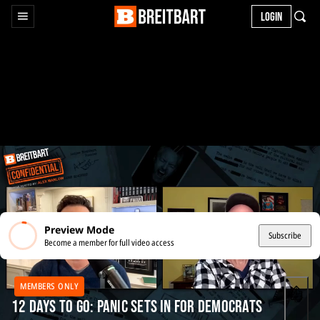
LOGIN
Preview Mode
Subscribe
Become a member for full video access
MEMBERS ONLY
12 Days to Go: Panic Sets In for Democrats