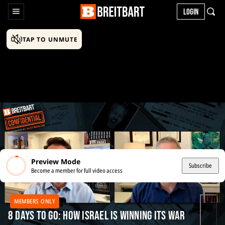
LOGIN
TAP TO UNMUTE
Preview Mode
Subscribe
Become a member for full video access
MEMBERS ONLY
8 Days to Go: How Israel Is Winning Its War