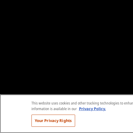
This website uses cookies and other tracking technologies to enhanc
information is available in our
Privacy Policy.
Your Privacy Rights