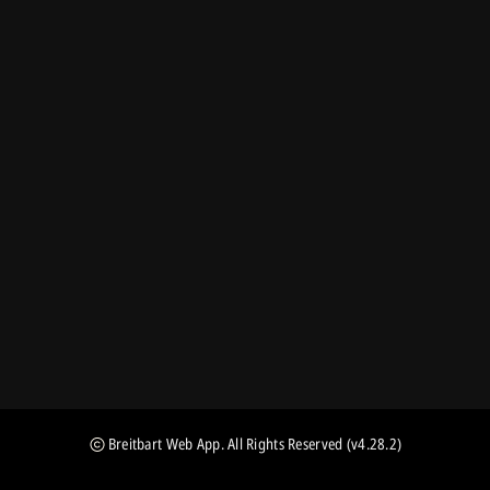
Breitbart Web App
. All Rights Reserved
(v4.28.2)