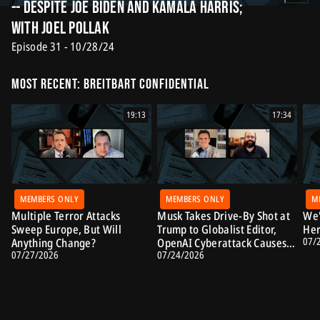
-- Despite Joe Biden and Kamala Harris;
with Joel Pollak
Episode 31 - 10/28/24
Most Recent: Breitbart Confidential
19:13
17:34
MEMBERS ONLY
MEMBERS ONLY
M
Multiple Terror Attacks
Musk Takes Drive-By Shot at
We'
Sweep Europe, But Will
Trump to Globalist Editor,
Her
07/
Anything Change?
OpenAI Cyberattack Causes
07/27/2026
07/24/2026
Alarm