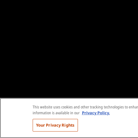
This website uses cookies and other tracking technologies to enhanc
information is available in our
Privacy Policy.
Your Privacy Rights