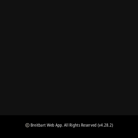
Breitbart Web App
. All Rights Reserved
(v4.28.2)