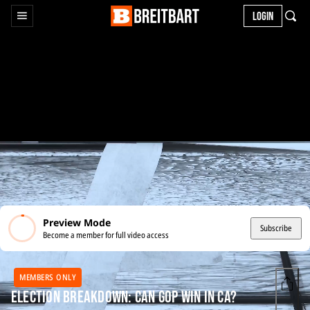
LOGIN
Preview Mode
Subscribe
Become a member for full video access
MEMBERS ONLY
Election Breakdown: Can GOP Win in CA?