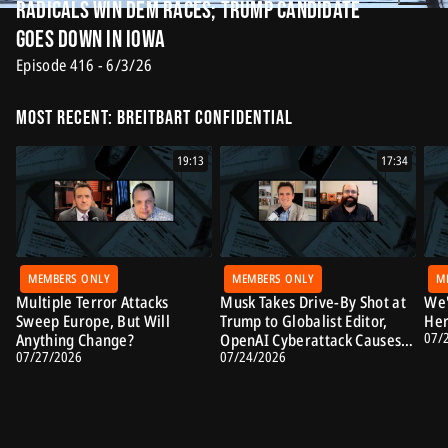
Radicals Win Dem Races; Trump Candidate
Goes Down in Iowa
Episode 416 - 6/3/26
Most Recent: Breitbart Confidential
19:13
17:34
MEMBERS ONLY
MEMBERS ONLY
M
Multiple Terror Attacks
Musk Takes Drive-By Shot at
We'
Sweep Europe, But Will
Trump to Globalist Editor,
Her
07/
Anything Change?
OpenAI Cyberattack Causes
07/27/2026
07/24/2026
Alarm