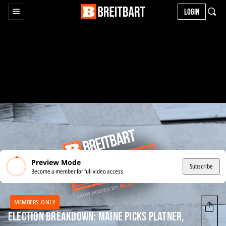
LOGIN
Preview Mode
Subscribe
Become a member for full video access
MEMBERS ONLY
Election Breakdown: Maine Picks Platner,