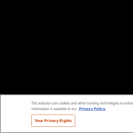
This website uses cookies and other tracking technologies to enhanc
information is available in our
Privacy Policy.
Your Privacy Rights