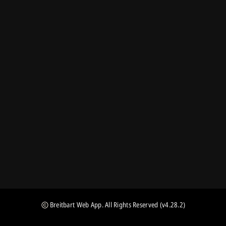
Breitbart Web App
. All Rights Reserved
(v4.28.2)