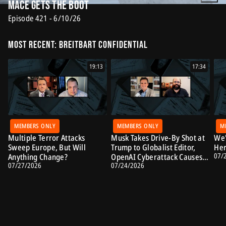
Mace Gets the Boot
Episode 421 - 6/10/26
Most Recent: Breitbart Confidential
19:13
17:34
MEMBERS ONLY
MEMBERS ONLY
M
Multiple Terror Attacks
Musk Takes Drive-By Shot at
We'
Sweep Europe, But Will
Trump to Globalist Editor,
Her
07/
Anything Change?
OpenAI Cyberattack Causes
07/27/2026
07/24/2026
Alarm