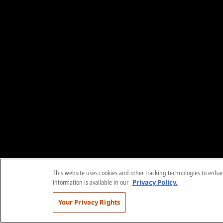
This website uses cookies and other tracking technologies to enhanc
information is available in our
Privacy Policy.
Your Privacy Rights