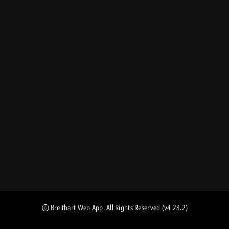
Breitbart Web App
. All Rights Reserved
(v4.28.2)