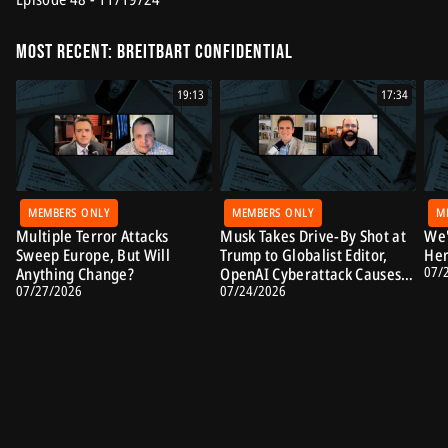
Most Recent: Breitbart Confidential
19:13
17:34
MEMBERS ONLY
MEMBERS ONLY
M
Multiple Terror Attacks
Musk Takes Drive-By Shot at
We'
Sweep Europe, But Will
Trump to Globalist Editor,
Her
07/
Anything Change?
OpenAI Cyberattack Causes
07/27/2026
07/24/2026
Alarm