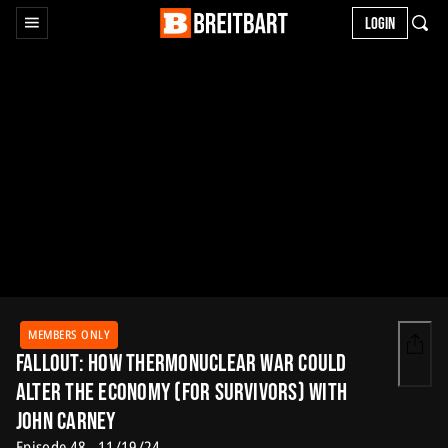
LOGIN
MEMBERS ONLY
Fallout: How Thermonuclear War Could
Alter the Economy (for Survivors) with
John Carney
Episode 48 - 11/19/24