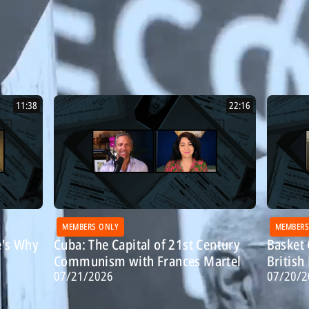
11:38
22:16
MEMBERS ONLY
MEMBERS
e's Why
Cuba: The Capital of 21st Century
Basket 
Communism with Frances Martel
Britis
07/21/2026
07/20/2