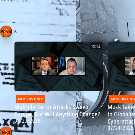
Episode 351 - 2/24/26
Most Recent: Breitbart Confidential
Previous
19:13
MEMBERS ONLY
MEMBERS ONL
Multiple Terror Attacks Sweep
Musk Takes
Europe, But Will Anything Change?
to Globalis
07/27/2026
Cyberattac
07/24/2026
Next