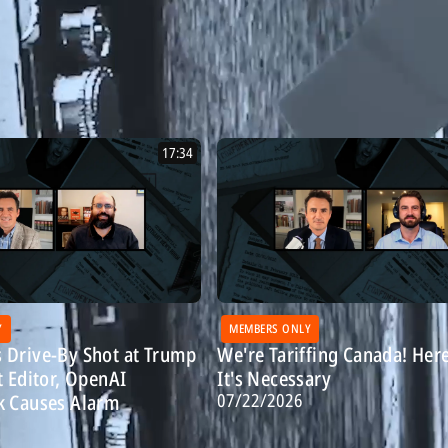
17:34
Y
MEMBERS ONLY
 Drive-By Shot at Trump
We're Tariffing Canada! Her
t Editor, OpenAI
It's Necessary
07/22/2026
k Causes Alarm