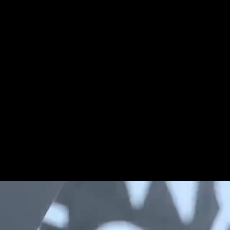
Share