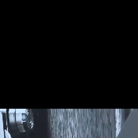
 Internal Collapse