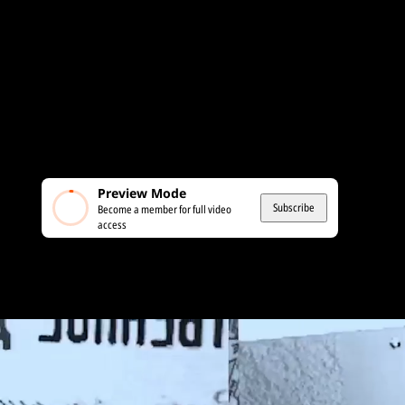
Preview Mode
Subscribe
Become a member for full video
access
MEMBERS ONLY
France: Political Violence and the Left’s