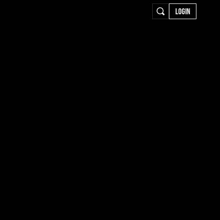
LOGIN