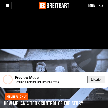
LOGIN
Preview Mode
Subscribe
Become a member for full video access
MEMBERS ONLY
How Melania Took Control of the Story.