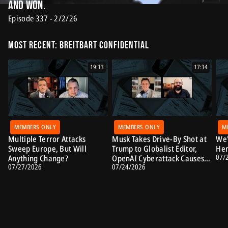
And Won.
Episode 337 - 2/2/26
Most Recent: Breitbart Confidential
19:13
17:34
MEMBERS ONLY
MEMBERS ONLY
M
Multiple Terror Attacks
Musk Takes Drive-By Shot at
We'
Sweep Europe, But Will
Trump to Globalist Editor,
Her
07/
Anything Change?
OpenAI Cyberattack Causes
07/27/2026
07/24/2026
Alarm