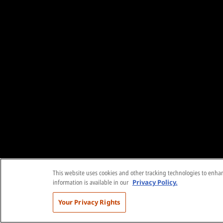
This website uses cookies and other tracking technologies to enhanc
information is available in our
Privacy Policy.
Your Privacy Rights