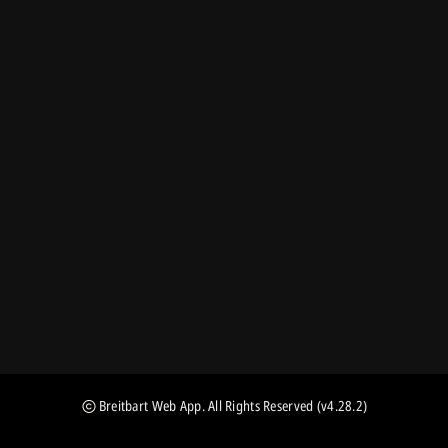
Breitbart Web App
. All Rights Reserved
(v4.28.2)