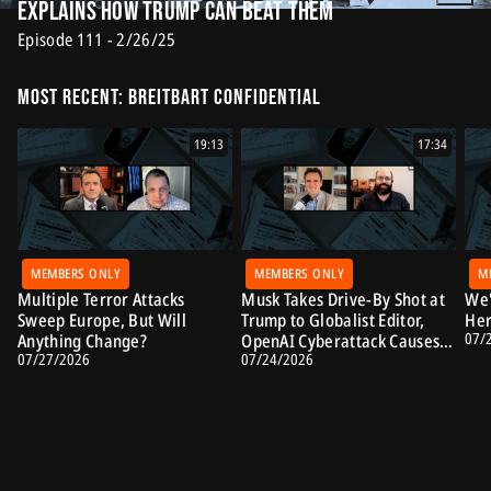
Explains How Trump Can Beat Them
Episode 111 - 2/26/25
Most Recent: Breitbart Confidential
19:13
17:34
MEMBERS ONLY
MEMBERS ONLY
M
Multiple Terror Attacks
Musk Takes Drive-By Shot at
We'
Sweep Europe, But Will
Trump to Globalist Editor,
Her
07/
Anything Change?
OpenAI Cyberattack Causes
07/27/2026
07/24/2026
Alarm