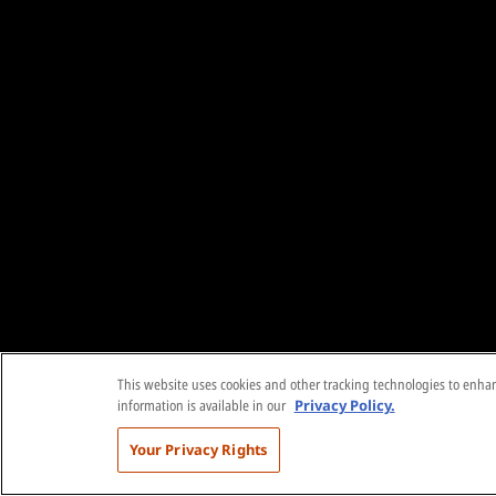
This website uses cookies and other tracking technologies to enhanc
information is available in our
Privacy Policy.
Your Privacy Rights