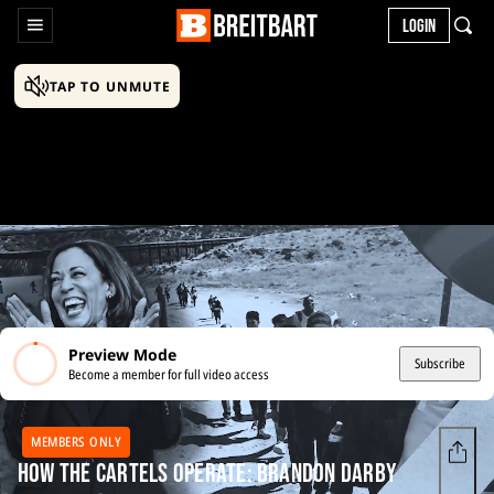
LOGIN
TAP TO UNMUTE
Preview Mode
Subscribe
Become a member for full video access
MEMBERS ONLY
How the Cartels Operate: Brandon Darby