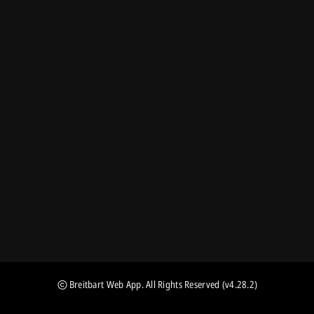
Breitbart Web App
. All Rights Reserved
(v4.28.2)