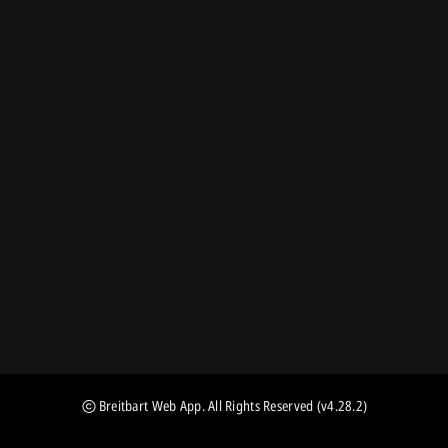
Breitbart Web App
. All Rights Reserved
(v4.28.2)