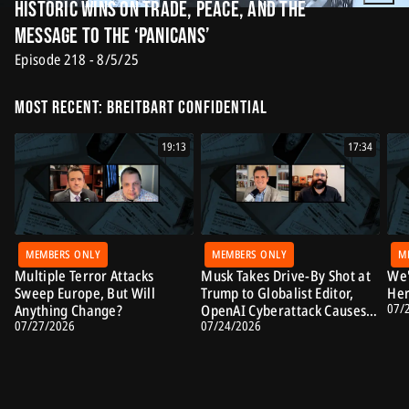
Historic Wins on Trade, Peace, and the
Message to the ‘Panicans’
Episode 218 - 8/5/25
Most Recent: Breitbart Confidential
19:13
17:34
MEMBERS ONLY
MEMBERS ONLY
M
Multiple Terror Attacks
Musk Takes Drive-By Shot at
We'
Sweep Europe, But Will
Trump to Globalist Editor,
Her
07/
Anything Change?
OpenAI Cyberattack Causes
07/27/2026
07/24/2026
Alarm