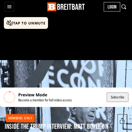
LOGIN
TAP TO UNMUTE
Preview Mode
Subscribe
Become a member for full video access
MEMBERS ONLY
Inside the Trump Interview: Matt Boyle on