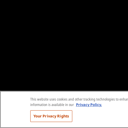
This website uses cookies and other tracking technologies to enhanc
information is available in our
Privacy Policy.
Your Privacy Rights