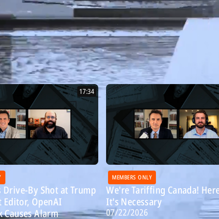
17:34
Y
MEMBERS ONLY
 Drive-By Shot at Trump
We're Tariffing Canada! Her
t Editor, OpenAI
It's Necessary
07/22/2026
k Causes Alarm