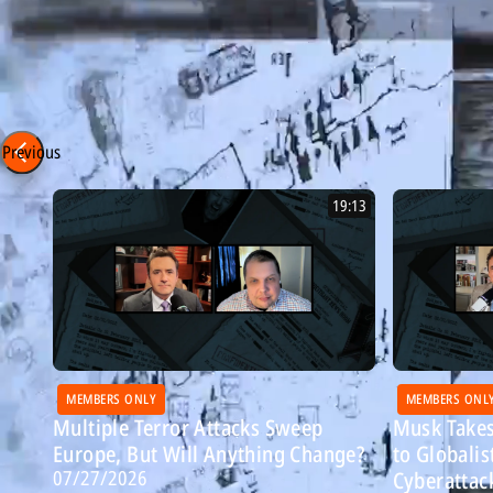
Ayatollahs?
Episode 323 - 1/13/26
Most Recent: Breitbart Confidential
Previous
19:13
MEMBERS ONLY
MEMBERS ONL
Multiple Terror Attacks Sweep
Musk Takes
Europe, But Will Anything Change?
to Globalis
07/27/2026
Cyberattac