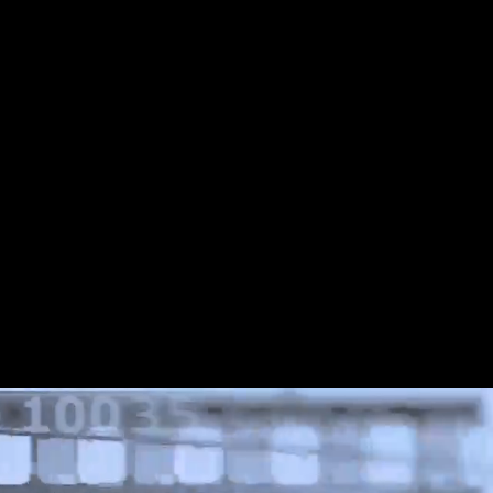
Share