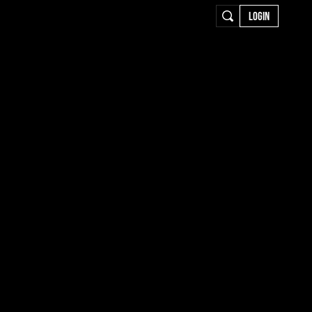
LOGIN