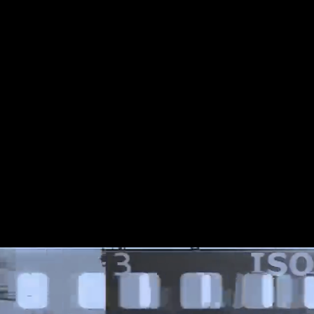
s to the End of the