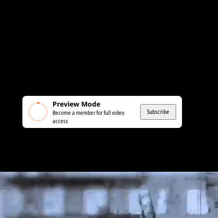
Preview Mode
Subscribe
Become a member for full video
access
MEMBERS ONLY
Iran: Is This Finally the Protest That Lead