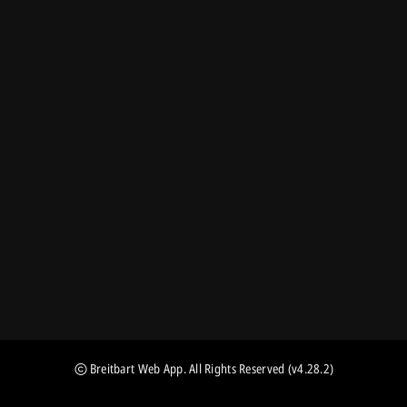
Breitbart Web App
. All Rights Reserved
(v4.28.2)