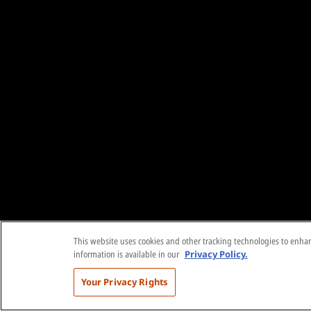
This website uses cookies and other tracking technologies to enhanc
information is available in our
Privacy Policy.
Your Privacy Rights