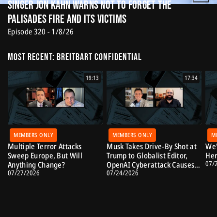
Singer Jon Kahn Warns Not to Forget the
Palisades Fire and Its Victims
Episode 320 - 1/8/26
Most Recent: Breitbart Confidential
19:13
17:34
MEMBERS ONLY
MEMBERS ONLY
M
Multiple Terror Attacks
Musk Takes Drive-By Shot at
We'
Sweep Europe, But Will
Trump to Globalist Editor,
Her
07/
Anything Change?
OpenAI Cyberattack Causes
07/27/2026
07/24/2026
Alarm