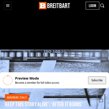
LOGIN
Preview Mode
Subscribe
Become a member for full video access
MEMBERS ONLY
‘Keep This Story Alive’: ‘After It Burns’