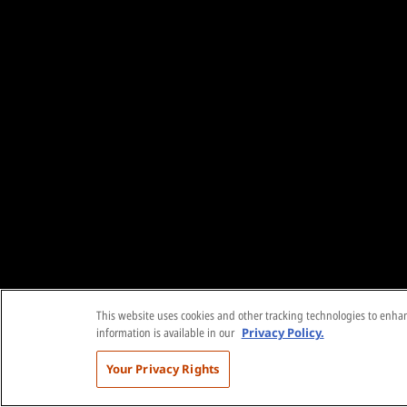
This website uses cookies and other tracking technologies to enhanc
information is available in our
Privacy Policy.
Your Privacy Rights