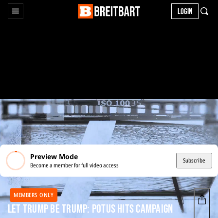
LOGIN
Preview Mode
Subscribe
Become a member for full video access
MEMBERS ONLY
Let Trump Be Trump: POTUS Hits Campaign