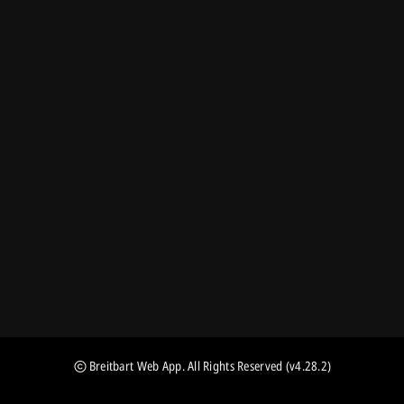
Breitbart Web App
. All Rights Reserved
(v4.28.2)