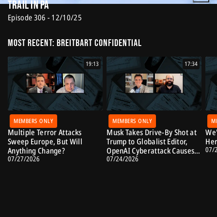
Trail in PA
Episode 306 - 12/10/25
Most Recent: Breitbart Confidential
19:13
17:34
MEMBERS ONLY
MEMBERS ONLY
M
Multiple Terror Attacks
Musk Takes Drive-By Shot at
We'
Sweep Europe, But Will
Trump to Globalist Editor,
Her
07/
Anything Change?
OpenAI Cyberattack Causes
07/27/2026
07/24/2026
Alarm