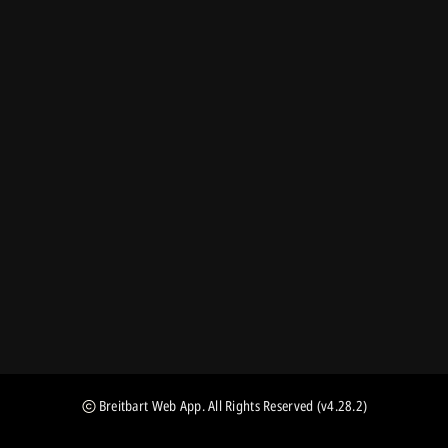
Breitbart Web App
. All Rights Reserved
(v4.28.2)