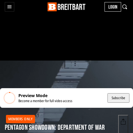
LOGIN
Preview Mode
Subscribe
Become a member for full video access
MEMBERS ONLY
Pentagon Showdown: Department of War