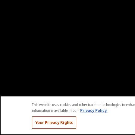
This website uses cookies and other tracking technologies to enhanc
information is available in our
Privacy Policy.
Your Privacy Rights