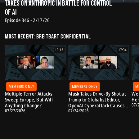
Takes on Anthropic in Battle for Control
of AI
Episode 346 - 2/17/26
Most Recent: Breitbart Confidential
19:13
17:34
MEMBERS ONLY
MEMBERS ONLY
M
Multiple Terror Attacks
Musk Takes Drive-By Shot at
We'
Sweep Europe, But Will
Trump to Globalist Editor,
Her
07/
Anything Change?
OpenAI Cyberattack Causes
07/27/2026
07/24/2026
Alarm