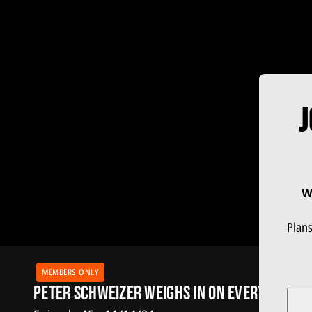
J
W
Plans
MEMBERS ONLY
Peter Schweizer Weighs in on Every Trump