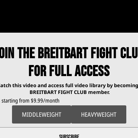
OIN THE BREITBART FIGHT CL
FOR FULL ACCESS
atch this video and access full video library by becoming
BREITBART FIGHT CLUB
member.
 starting from $
9.99
/month
MIDDLEWEIGHT
HEAVYWEIGHT
 Appointment So Far
SUBSCRIBE