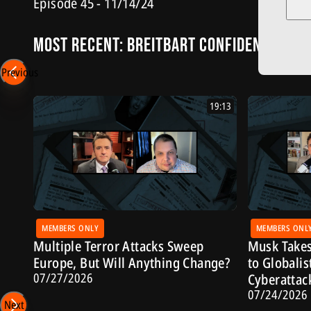
Episode 45 - 11/14/24
Most Recent: Breitbart Confidential
Previous
19:13
MEMBERS ONLY
MEMBERS ONL
Multiple Terror Attacks Sweep
Musk Takes
Europe, But Will Anything Change?
to Globalis
07/27/2026
Cyberattac
07/24/2026
Next