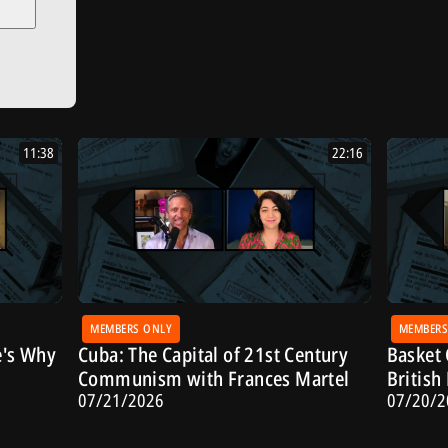
11:38
22:16
MEMBERS ONLY
MEMBERS
e's Why
Cuba: The Capital of 21st Century
Basket 
Communism with Frances Martel
Britis
07/21/2026
07/20/2