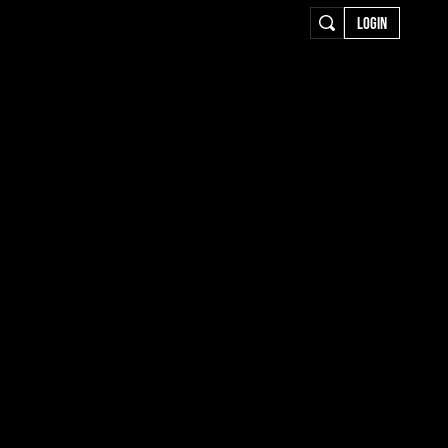
LOGIN