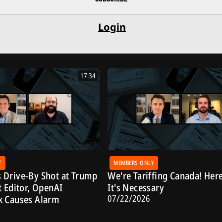
Login
17:34
Y
MEMBERS ONLY
 Drive-By Shot at Trump
We're Tariffing Canada! Her
t Editor, OpenAI
It's Necessary
07/22/2026
k Causes Alarm