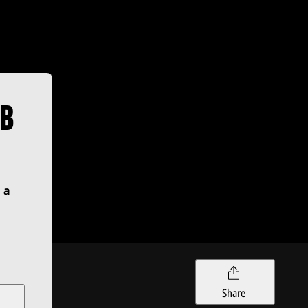
UB
 a
Share