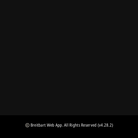
Breitbart Web App
. All Rights Reserved
(v4.28.2)