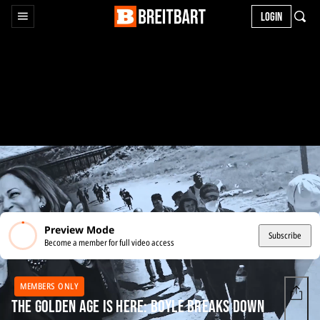
LOGIN
Preview Mode
Subscribe
Become a member for full video access
MEMBERS ONLY
The Golden Age is Here: Boyle Breaks Down