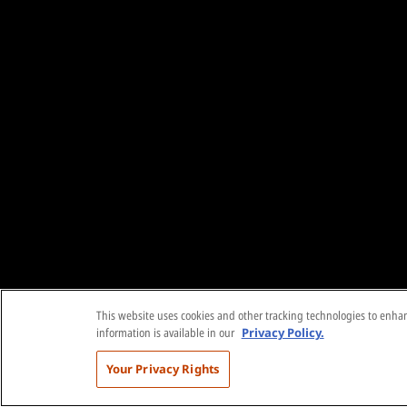
This website uses cookies and other tracking technologies to enhanc
information is available in our
Privacy Policy.
Your Privacy Rights