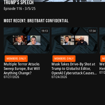
Trump's Speech
Episode 116 - 3/5/25
Most Recent: Breitbart Confidential
19:13
17:34
MEMBERS ONLY
MEMBERS ONLY
M
Multiple Terror Attacks
Musk Takes Drive-By Shot at
We'
Sweep Europe, But Will
Trump to Globalist Editor,
Her
07/
Anything Change?
OpenAI Cyberattack Causes
07/27/2026
07/24/2026
Alarm