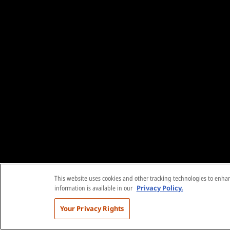
This website uses cookies and other tracking technologies to enhanc
information is available in our
Privacy Policy.
Your Privacy Rights