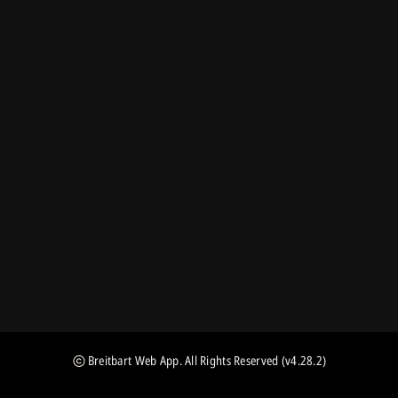
Breitbart Web App
. All Rights Reserved
(v4.28.2)