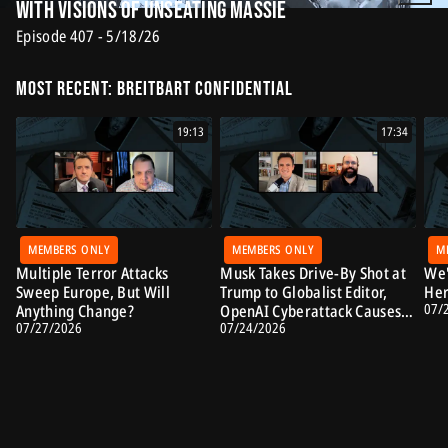
with Visions of Unseating Massie
Episode 407 - 5/18/26
Most Recent: Breitbart Confidential
19:13
17:34
MEMBERS ONLY
MEMBERS ONLY
M
Multiple Terror Attacks
Musk Takes Drive-By Shot at
We'
Sweep Europe, But Will
Trump to Globalist Editor,
Her
07/
Anything Change?
OpenAI Cyberattack Causes
07/27/2026
07/24/2026
Alarm