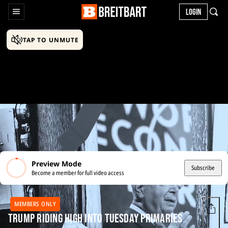
LOGIN
TAP TO UNMUTE
Preview Mode
Subscribe
Become a member for full video access
MEMBERS ONLY
Trump Riding High into Tuesday Primaries