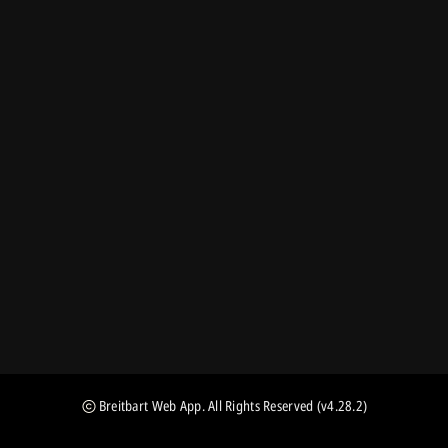
Breitbart Web App
. All Rights Reserved
(v4.28.2)