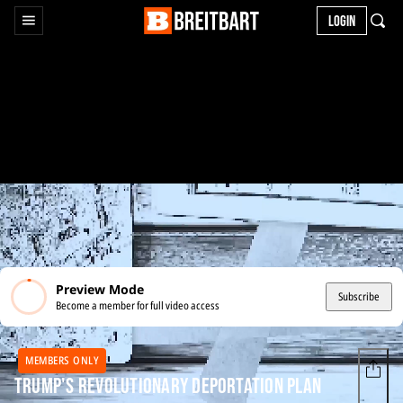
LOGIN
Preview Mode
Subscribe
Become a member for full video access
MEMBERS ONLY
Trump's Revolutionary Deportation Plan