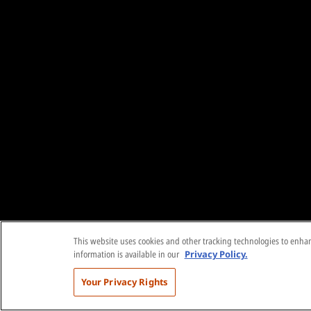
This website uses cookies and other tracking technologies to enhanc
information is available in our
Privacy Policy.
Your Privacy Rights