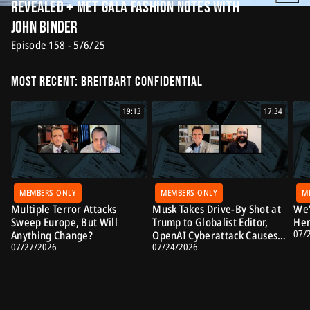
Revealed + Met Gala Fashion Notes with
John Binder
Episode 158 - 5/6/25
Most Recent: Breitbart Confidential
19:13
17:34
MEMBERS ONLY
MEMBERS ONLY
M
Multiple Terror Attacks
Musk Takes Drive-By Shot at
We'
Sweep Europe, But Will
Trump to Globalist Editor,
Her
07/
Anything Change?
OpenAI Cyberattack Causes
07/27/2026
07/24/2026
Alarm