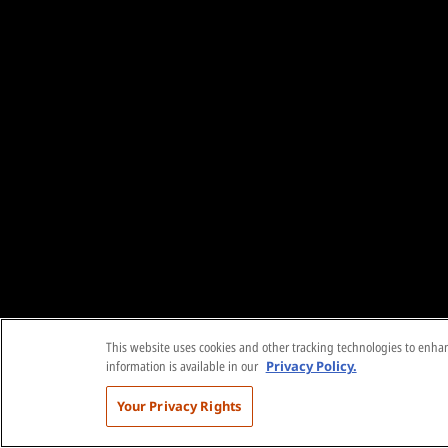
This website uses cookies and other tracking technologies to enhanc
information is available in our
Privacy Policy.
Your Privacy Rights