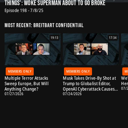
Things': Woke Superman About to Go Broke
Episode 198 - 7/8/25
Most Recent: Breitbart Confidential
19:13
17:34
MEMBERS ONLY
MEMBERS ONLY
M
Multiple Terror Attacks
Musk Takes Drive-By Shot at
We'
Sweep Europe, But Will
Trump to Globalist Editor,
Her
07/
Anything Change?
OpenAI Cyberattack Causes
07/27/2026
07/24/2026
Alarm