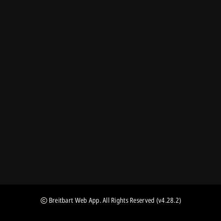
Breitbart Web App
. All Rights Reserved
(v4.28.2)