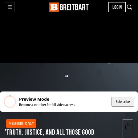
LOGIN
Preview Mode
Subscribe
Become a member for full video access
MEMBERS ONLY
'Truth, Justice, and All Those Good