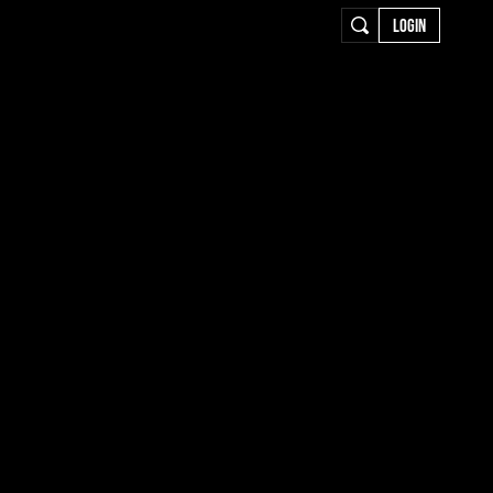
LOGIN