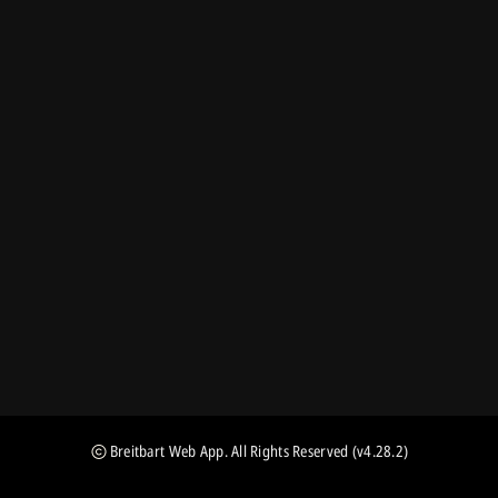
Breitbart Web App
. All Rights Reserved
(v4.28.2)