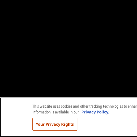
This website uses cookies and other tracking technologies to enhanc
information is available in our
Privacy Policy.
Your Privacy Rights