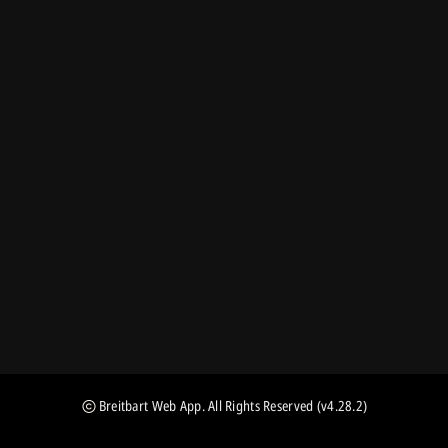
Breitbart Web App
. All Rights Reserved
(v4.28.2)