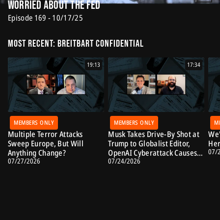
Worried About the Fed
Episode 169 - 10/17/25
Most Recent: Breitbart Confidential
19:13
17:34
MEMBERS ONLY
MEMBERS ONLY
M
Multiple Terror Attacks
Musk Takes Drive-By Shot at
We'
Sweep Europe, But Will
Trump to Globalist Editor,
Her
07/
Anything Change?
OpenAI Cyberattack Causes
07/27/2026
07/24/2026
Alarm