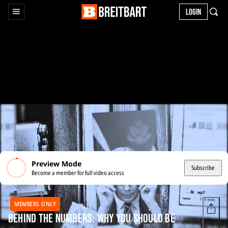
LOGIN
Preview Mode
Subscribe
Become a member for full video access
MEMBERS ONLY
Behind the Numbers: Why You Should Be