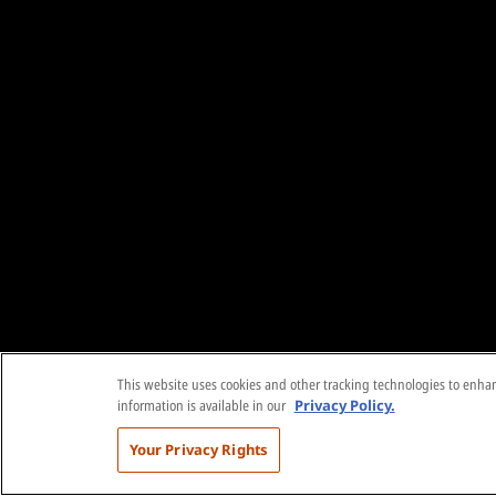
This website uses cookies and other tracking technologies to enhanc
information is available in our
Privacy Policy.
Your Privacy Rights