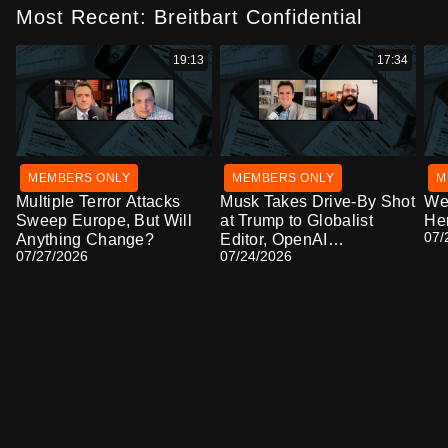
Most Recent: Breitbart Confidential
19:13
17:34
MEMBERS ONLY
MEMBERS ONLY
M
Multiple Terror Attacks
Musk Takes Drive-By Shot
We'
Sweep Europe, But Will
at Trump to Globalist
Her
07/
Anything Change?
Editor, OpenAI
07/27/2026
07/24/2026
Cyberattack Causes
Alarm