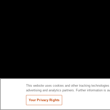
This website uses cookies and other tracking technologies 
advertising and analytics partners. Further information is a
Your Privacy Rights