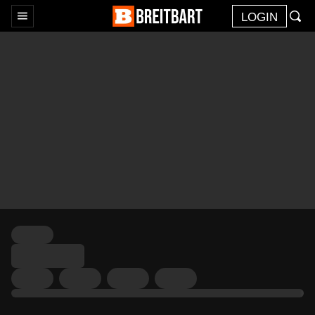
LOGIN