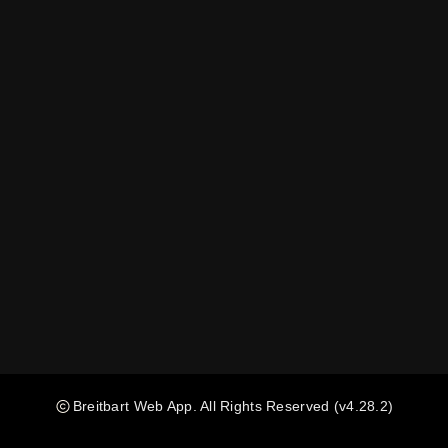
Breitbart Web App
. All Rights Reserved
(v4.28.2)